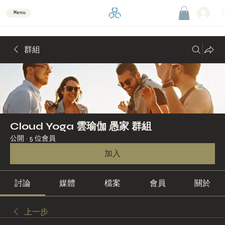
Menu
群組
Cloud Yoga 雲瑜伽 愚家 群組
公開
·
5 位會員
加入
討論
媒體
檔案
會員
關於
上一步