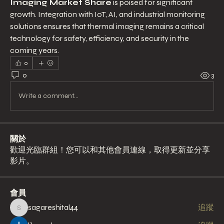
Imaging Market Share
 is poised for significant 
growth. Integration with IoT, AI, and industrial monitoring 
solutions ensures that thermal imaging remains a critical 
technology for safety, efficiency, and security in the 
coming years.
0
0
3
Write a comment...
關於
歡迎光臨群組！您可以和其他會員連線，取得更新並分享
影片。
會員
sagareshital44
追蹤
sagareshital44