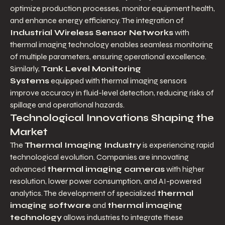
optimize production processes, monitor equipment health, 
and enhance energy efficiency. The integration of 
Industrial Wireless Sensor Networks
 with 
thermal imaging technology enables seamless monitoring 
of multiple parameters, ensuring operational excellence. 
Similarly, 
Tank Level Monitoring 
Systems
 equipped with thermal imaging sensors 
improve accuracy in fluid-level detection, reducing risks of 
spillage and operational hazards.
Technological Innovations Shaping the 
Market
The 
Thermal Imaging Industry
 is experiencing rapid 
technological evolution. Companies are innovating 
advanced 
thermal imaging cameras
 with higher 
resolution, lower power consumption, and AI-powered 
analytics. The development of specialized 
thermal 
imaging software
 and 
thermal imaging 
technology
 allows industries to integrate these 