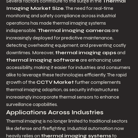
Several factors contribute to the surge in the 
Thermal 
Imaging Market Size
. The need for real-time 
monitoring and safety compliance across industrial 
operations has made thermal imaging systems 
indispensable. 
Thermal imaging cameras
 are 
increasingly deployed for predictive maintenance, 
detecting overheating equipment, and preventing costly 
downtimes. Moreover, 
thermal imaging apps
 and 
thermal imaging software
 are enhancing user 
accessibility, making it easier for industries and consumers 
alike to leverage these technologies efficiently. The rapid 
growth of the 
CCTV Market
 further complements 
thermal imaging adoption, as security infrastructures 
increasingly incorporate thermal sensors to enhance 
surveillance capabilities.
Applications Across Industries
Thermal imaging is no longer limited to traditional sectors 
like defense and firefighting. Industrial automation now 
heavily relies on 
thermal imaging systems
 to 