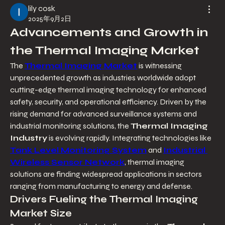
lily cosk
2025年9月2日
Advancements and Growth in 
the Thermal Imaging Market
The 
Thermal Imaging Market
 is witnessing 
unprecedented growth as industries worldwide adopt 
cutting-edge thermal imaging technology for enhanced 
safety, security, and operational efficiency. Driven by the 
rising demand for advanced surveillance systems and 
industrial monitoring solutions, the 
Thermal Imaging 
Industry
 is evolving rapidly. Integrating technologies like 
Tank Level Monitoring System
 and 
Industrial 
Wireless Sensor Network
, thermal imaging 
solutions are finding widespread applications in sectors 
ranging from manufacturing to energy and defense.
Drivers Fueling the Thermal Imaging 
Market Size