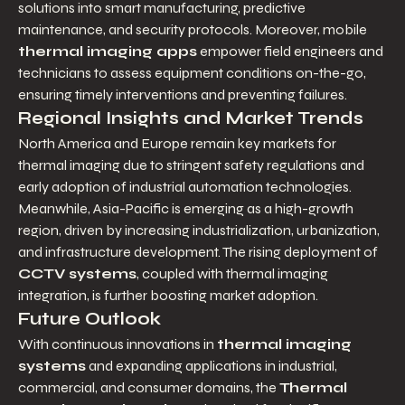
solutions into smart manufacturing, predictive 
maintenance, and security protocols. Moreover, mobile 
thermal imaging apps
 empower field engineers and 
technicians to assess equipment conditions on-the-go, 
ensuring timely interventions and preventing failures.
Regional Insights and Market Trends
North America and Europe remain key markets for 
thermal imaging due to stringent safety regulations and 
early adoption of industrial automation technologies. 
Meanwhile, Asia-Pacific is emerging as a high-growth 
region, driven by increasing industrialization, urbanization, 
and infrastructure development. The rising deployment of 
CCTV systems
, coupled with thermal imaging 
integration, is further boosting market adoption.
Future Outlook
With continuous innovations in 
thermal imaging 
systems
 and expanding applications in industrial, 
commercial, and consumer domains, the 
Thermal 