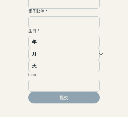
電子郵件
*
生日
*
Line
提交