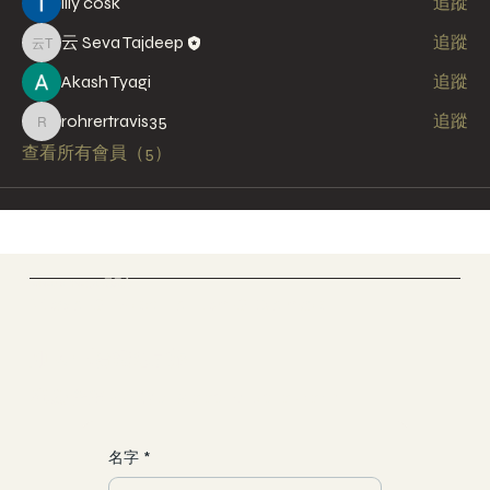
lily cosk
追蹤
云 Seva Tajdeep
追蹤
云 Seva Tajdeep
Akash Tyagi
追蹤
rohrertravis35
追蹤
rohrertravis35
查看所有會員（5）
Cloud Yoga 雲愚家
Yoga & Meditation & Dance
​加入一場靈魂之旅
聯繫/合作
yun@allgood-studio.com
名字
*